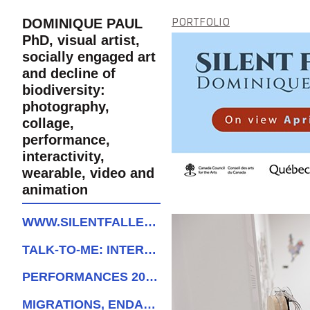
PORTFOLIO
DOMINIQUE PAUL
PhD, visual artist,
socially engaged art
and decline of
biodiversity:
photography,
collage,
performance,
interactivity,
wearable, video and
animation
WWW.SILENTFALLEXHIBITION.ORG
TALK-TO-ME: INTERACTIVE BIRD
PERFORMANCES 2022-2024
MIGRATIONS, ENDANGERED SPECIES AND GEOPOLITICS