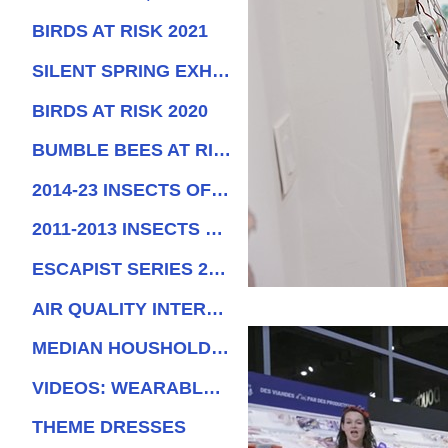
BIRDS AT RISK 2021
SILENT SPRING EXHIBITIONS
BIRDS AT RISK 2020
BUMBLE BEES AT RISK, 2019
2014-23 INSECTS OF SURINAM
2011-2013 INSECTS OF SURINAM
ESCAPIST SERIES 2017
AIR QUALITY INTERACTIVE DRESS
MEDIAN HOUSHOLD INCOME PERFORMANCE
VIDEOS: WEARABLE STRUCTURES
THEME DRESSES